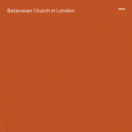
Belarusian Church in London