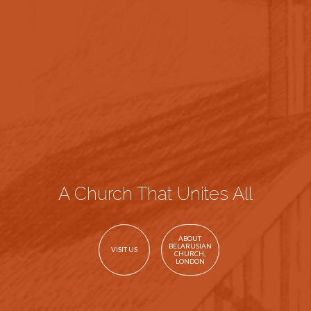
A Church That Unites All
ABOUT
BELARUSIAN
VISIT US
CHURCH,
LONDON