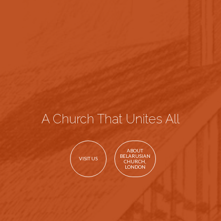
A Church That Unites All
ABOUT
BELARUSIAN
VISIT US
CHURCH,
LONDON