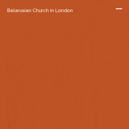
Belarusian Church in London