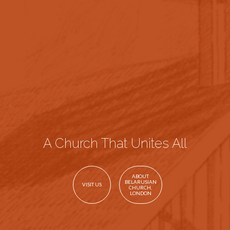
A Church That Unites All
ABOUT
BELARUSIAN
VISIT US
CHURCH,
LONDON