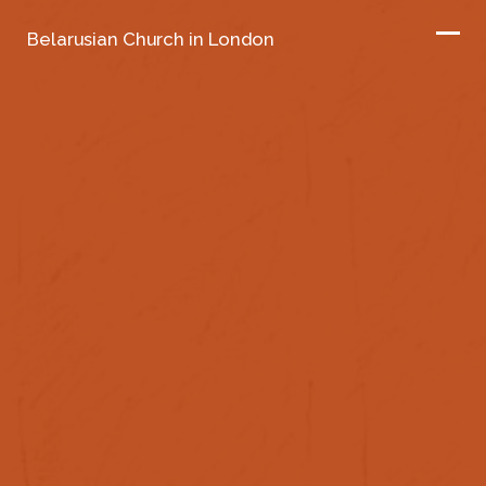
Belarusian Church in London