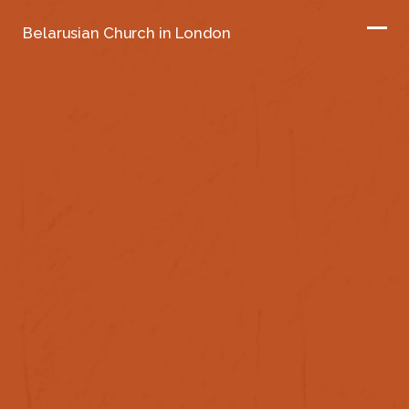
Belarusian Church in London