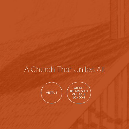
A Church That Unites All
ABOUT
BELARUSIAN
VISIT US
CHURCH,
LONDON