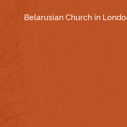
Belarusian Church in Londo