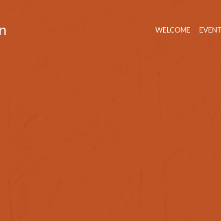
n
WELCOME
EVEN