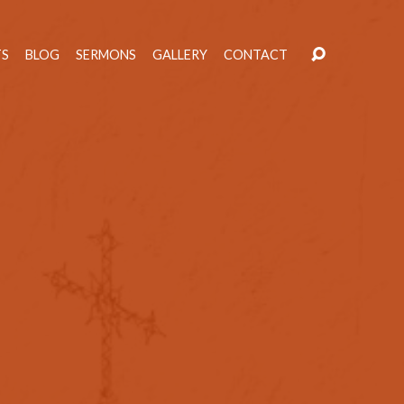
TS
BLOG
SERMONS
GALLERY
CONTACT