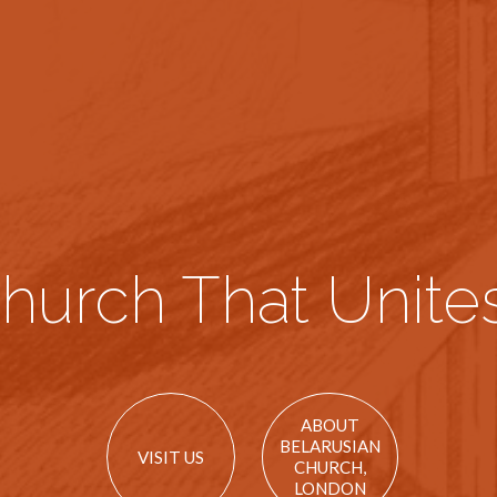
hurch That Unites
ABOUT
BELARUSIAN
VISIT US
CHURCH,
LONDON