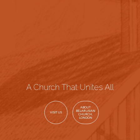
A Church That Unites All
ABOUT
BELARUSIAN
VISIT US
CHURCH,
LONDON