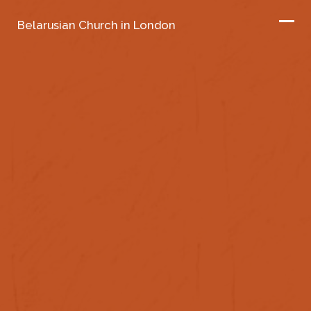
Belarusian Church in London