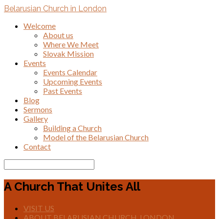
Belarusian Church in London
Welcome
About us
Where We Meet
Slovak Mission
Events
Events Calendar
Upcoming Events
Past Events
Blog
Sermons
Gallery
Building a Church
Model of the Belarusian Church
Contact
Search
A Church That Unites All
VISIT US
ABOUT BELARUSIAN CHURCH, LONDON