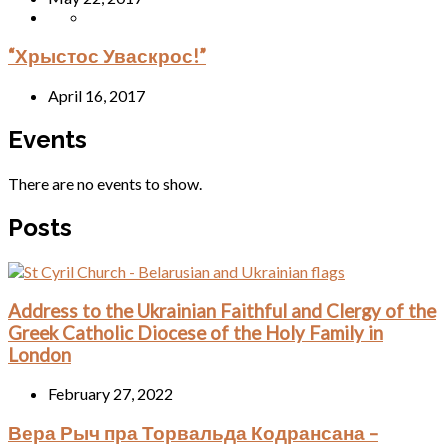
“Хрыстос Уваскрос!”
April 16, 2017
Events
There are no events to show.
Posts
Address to the Ukrainian Faithful and Clergy of the
Greek Catholic Diocese of the Holy Family in
London
February 27, 2022
Вера Рыч пра Торвальда Кодрансана –