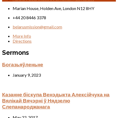
Location
Marian House, Holden Ave, London N12 8HY
Details
+44 20 8446 3378
belarusmission@gmail.com
More Info
Directions
Sermons
Богазьяўленьне
January 9, 2023
Казанне біскупа Венэдыкта Алексійчука на
Вялікай Вячэрні ў Нядзелю
Слепанароджанага
May 22, 2017