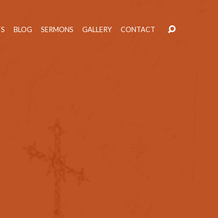
TS
BLOG
SERMONS
GALLERY
CONTACT