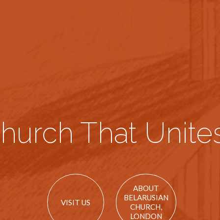
hurch That Unites
ABOUT
BELARUSIAN
VISIT US
CHURCH,
LONDON