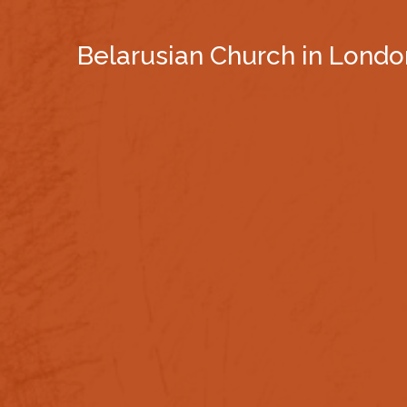
Belarusian Church in Londo