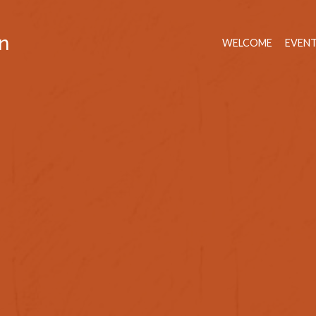
n
WELCOME
EVEN