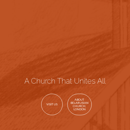
A Church That Unites All
ABOUT
BELARUSIAN
VISIT US
CHURCH,
LONDON