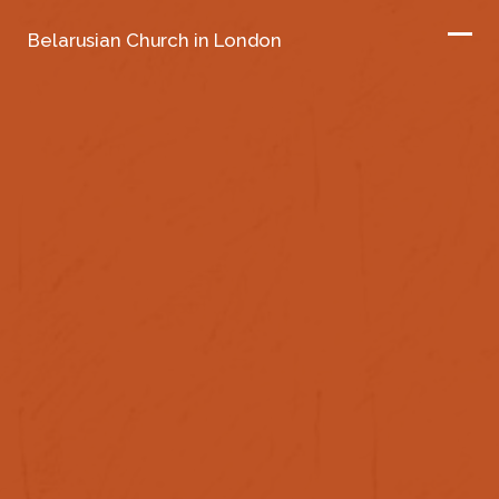
Belarusian Church in London