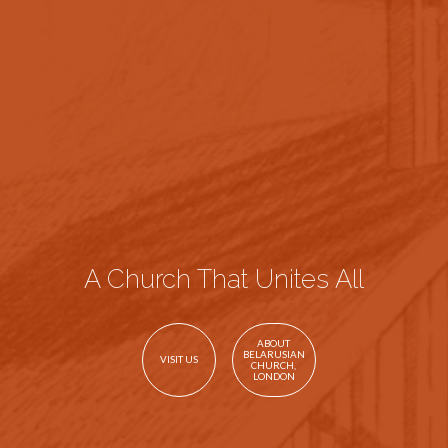
A Church That Unites All
ABOUT
BELARUSIAN
VISIT US
CHURCH,
LONDON