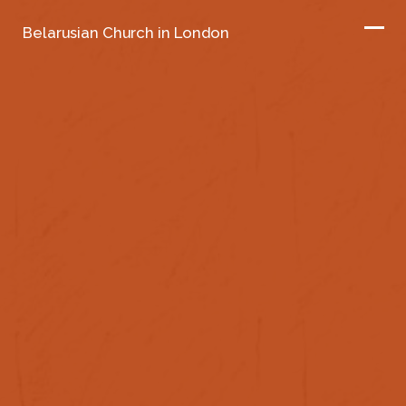
Belarusian Church in London