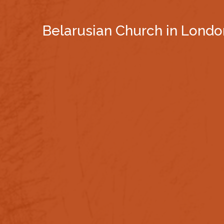
Belarusian Church in Londo