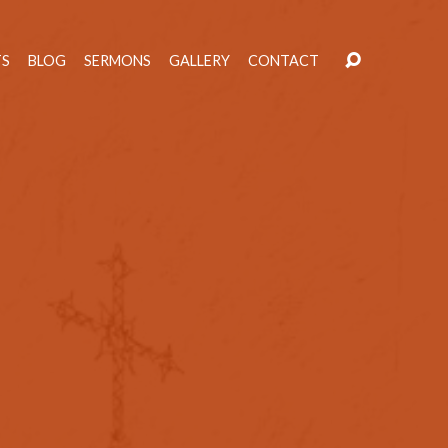
TS
BLOG
SERMONS
GALLERY
CONTACT