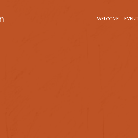
n
WELCOME
EVEN