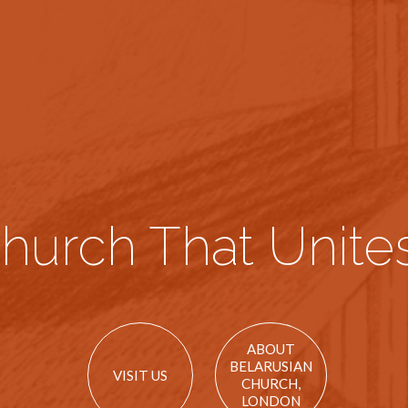
hurch That Unites
ABOUT
BELARUSIAN
VISIT US
CHURCH,
LONDON