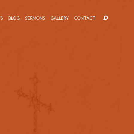
TS
BLOG
SERMONS
GALLERY
CONTACT