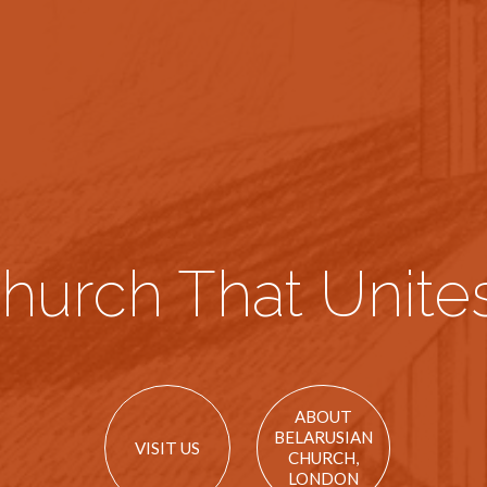
hurch That Unites
ABOUT
BELARUSIAN
VISIT US
CHURCH,
LONDON