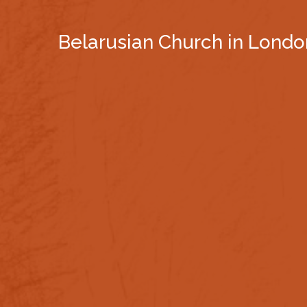
Belarusian Church in Londo