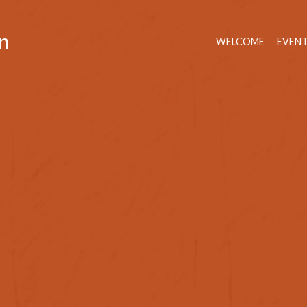
n
WELCOME
EVEN