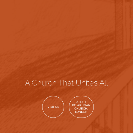
A Church That Unites All
ABOUT
BELARUSIAN
VISIT US
CHURCH,
LONDON