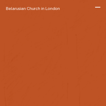
Belarusian Church in London