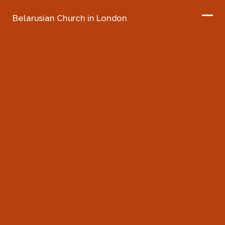
Belarusian Church in London