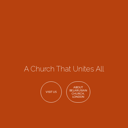
A Church That Unites All
ABOUT
BELARUSIAN
VISIT US
CHURCH,
LONDON