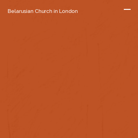
Belarusian Church in London