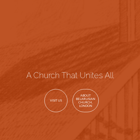
A Church That Unites All
ABOUT
BELARUSIAN
VISIT US
CHURCH,
LONDON