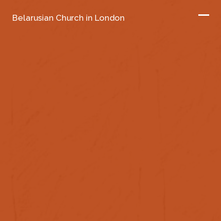
Belarusian Church in London