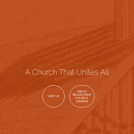
A Church That Unites All
ABOUT
BELARUSIAN
VISIT US
CHURCH,
LONDON