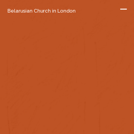
Belarusian Church in London