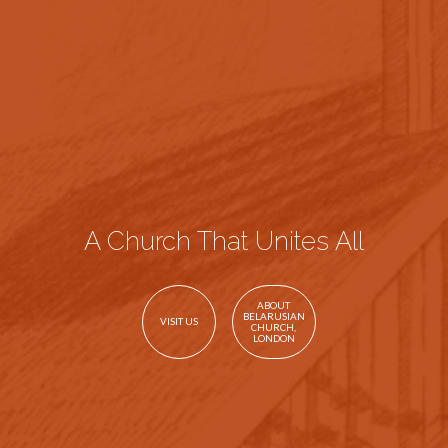
A Church That Unites All
ABOUT
BELARUSIAN
VISIT US
CHURCH,
LONDON