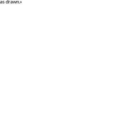
was drawn.»