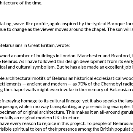
hitecture of the time.
lating, wave-like profile, again inspired by the typical Baroque fo
tinue to change as the viewer moves around the chapel. The sun will
elarusians in Great Britain, wrote:
wned a number of buildings in London, Manchester and Branford, th
o Belarus. As I have followed this design development from its earl
orical and cultural symbolism. But he has also made an excellent jo
le architectural motifs of Belarusian historical ecclesiastical woo
 settlements — ancient and modern — as 70% of the Chernobyl radioa
 the chapel walls might even invoke in the memory of Belarusian e
 in paying homage to its cultural lineage, yet it also speaks the la
oque age, while in no way transplanting any pre-existing examples 
ecimen of original architecture. This makes it an all-around genui
mentally an original modern UK structure.
ds have every reason to rejoice in this project. To people of Belarus
a visible spiritual token of their presence among the British popula