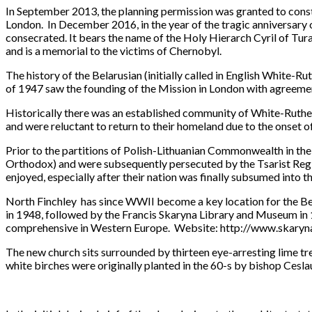
In September 2013, the planning permission was granted to constr
London. In December 2016, in the year of the tragic anniversary o
consecrated. It bears the name of the Holy Hierarch Cyril of Tura
and is a memorial to the victims of Chernobyl.
The history of the Belarusian (initially called in English White-
of 1947 saw the founding of the Mission in London with agreemen
Historically there was an established community of White-Ruthe
and were reluctant to return to their homeland due to the onset of
Prior to the partitions of Polish-Lithuanian Commonwealth in th
Orthodox) and were subsequently persecuted by the Tsarist Regim
enjoyed, especially after their nation was finally subsumed into the
North Finchley has since WWII become a key location for the Be
in 1948, followed by the Francis Skaryna Library and Museum in 197
comprehensive in Western Europe. Website: http://www.skaryna.o
The new church sits surrounded by thirteen eye-arresting lime tre
white birches were originally planted in the 60-s by bishop Ce