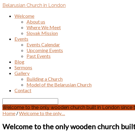
Belarusian Church in London
Welcome
About us
Where We Meet
Slovak Mission
Events
Events Calendar
Upcoming Events
Past Events
Blog
Sermons
Gallery
Building a Church
Model of the Belarusian Church
Contact
Search
Welcome to the only wooden church built in London since the
Home
/
Welcome to the only…
Welcome to the only wooden church built 