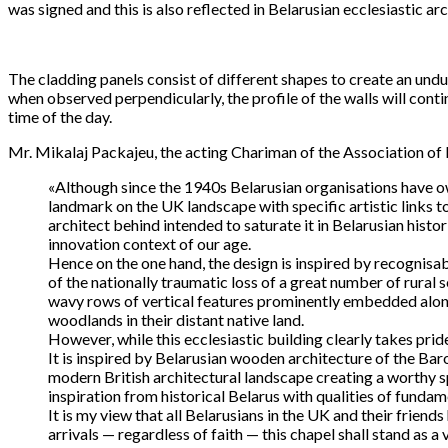
was signed and this is also reflected in Belarusian ecclesiastic arc
The cladding panels consist of different shapes to create an undu
when observed perpendicularly, the profile of the walls will con
time of the day.
Mr. Mikalaj Packajeu, the acting Chariman of the Association of B
«Although since the 1940s Belarusian organisations have o
landmark on the UK landscape with specific artistic links t
architect behind intended to saturate it in Belarusian hist
innovation context of our age.
Hence on the one hand, the design is inspired by recognisab
of the nationally traumatic loss of a great number of rural
wavy rows of vertical features prominently embedded along
woodlands in their distant native land.
However, while this ecclesiastic building clearly takes pride
It is inspired by Belarusian wooden architecture of the Bar
modern British architectural landscape creating a worthy sp
inspiration from historical Belarus with qualities of funda
It is my view that all Belarusians in the UK and their frien
arrivals — regardless of faith — this chapel shall stand as 