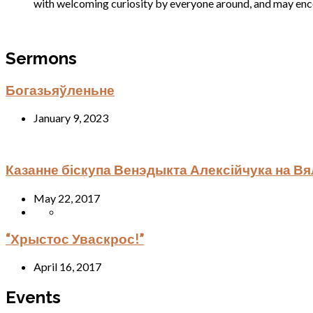
with welcoming curiosity by everyone around, and may encou
Sermons
Богазьяўленьне
January 9, 2023
Казанне біскупа Венэдыкта Алексійчука на В
May 22, 2017
“Хрыстос Уваскрос!”
April 16, 2017
Events