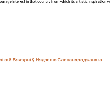
rage interest in that country from which its artistic inspiration 
ялікай Вячэрні ў Нядзелю Слепанароджанага