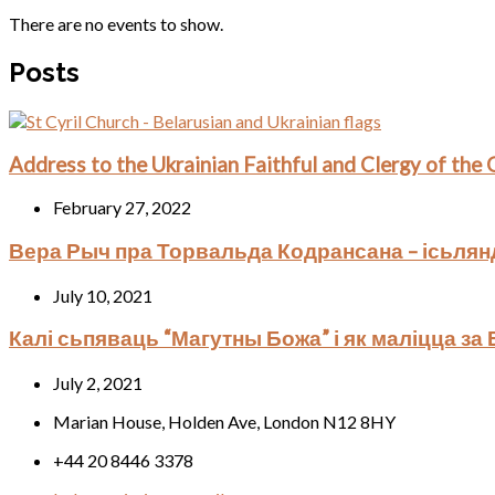
There are no events to show.
Posts
Address to the Ukrainian Faithful and Clergy of the
February 27, 2022
Вера Рыч пра Торвальда Кодрансана – ісьлян
July 10, 2021
Калі сьпяваць “Магутны Божа” і як маліцца за
July 2, 2021
Marian House, Holden Ave, London N12 8HY
+44 20 8446 3378