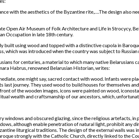
es:
ce with the aesthetics of the Byzantine rite,….The design also needs
tate Open Air Museum of Folk Architecture and Life in Strocycy, Bel
an Occupation in late 18th century.
 built using wood and topped with a distinctive cupola in Baroque s
oss, which was introduced when the country was subject to Russian r
usians for centuries, a material to which many native Belarusians c
ara Habrus, renowned Belarusian Historian, writes:
mediate, one might say, sacred contact with wood. Infants were pl
ts last journey. They used wood to build houses for themselves an
n front of the wooden images, icons were painted on wood, iconost
tual wealth and craftsmanship of our ancestors, which, unfortuna
ry windows and obscured glazing, since the religious artefacts, in p
ows, although enable penetration of natural light, prohibit any dir
ntine liturgical traditions. The design of the external walls was i
roque strongly with the Catholic Church, directly linked to the Co