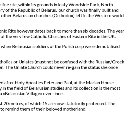
ine rite, within its grounds in leafy Woodside Park, North
ry of the Republic of Belarus, our church was finally built and
ew other Belarusian churches (Orthodox) left in the Western world
avonic Rite however dates back to more than six decades. The year
f the very few Catholic Churches of Eastern Rite in the UK.
when Belarusian soldiers of the Polish corp were demobilised
tholics or Uniates (must not be confused with the Russian/Greek
n. The Uniate Church could never re-gain the status she once
d after Holy Apostles Peter and Paul, at the Marian House
in the field of Belarusian studies and its collection is the most
«Belarusian Village» ever since.
st 20 metres, of which 15 are now statutorily protected. The
to remind them of their beloved motherland.