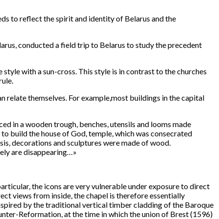
 to reflect the spirit and identity of Belarus and the
arus, conducted a field trip to Belarus to study the precedent
tyle with a sun-cross. This style is in contrast to the churches
ule.
an relate themselves. For example,most buildings in the capital
aced in a wooden trough, benches, utensils and looms made
d to build the house of God, temple, which was consecrated
asis, decorations and sculptures were made of wood.
tely are disappearing…»
articular, the icons are very vulnerable under exposure to direct
ect views from inside, the chapel is therefore essentially
nspired by the traditional vertical timber cladding of the Baroque
unter-Reformation, at the time in which the union of Brest (1596)