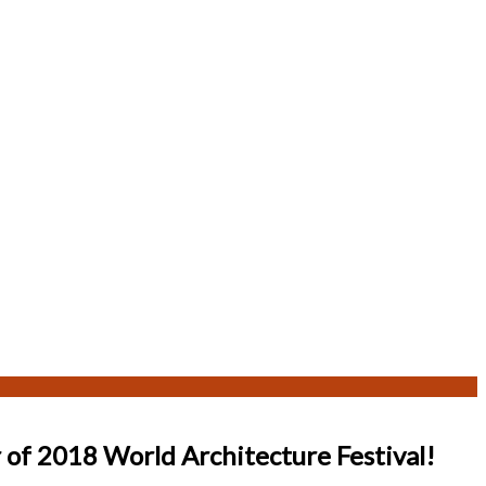
 of 2018 World Architecture Festival!