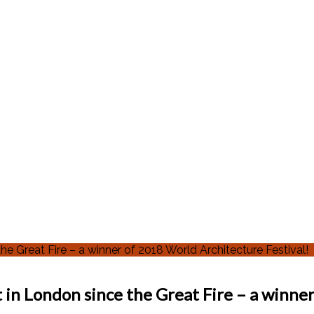
 Great Fire – a winner of 2018 World Architecture Festival!
in London since the Great Fire – a winner