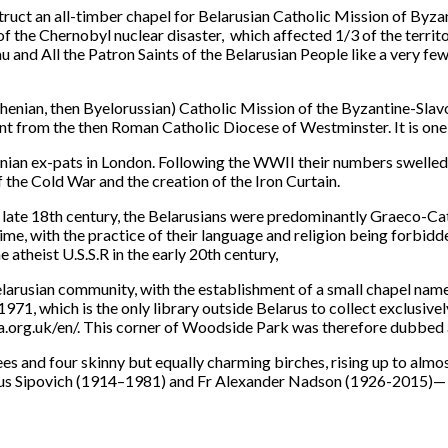
uct an all-timber chapel for Belarusian Catholic Mission of Byzant
f the Chernobyl nuclear disaster, which affected 1/3 of the territo
u and All the Patron Saints of the Belarusian People like a very f
Ruthenian, then Byelorussian) Catholic Mission of the Byzantine-Sl
t from the then Roman Catholic Diocese of Westminster. It is one o
nian ex-pats in London. Following the WWII their numbers swelled 
 the Cold War and the creation of the Iron Curtain.
e late 18th century, the Belarusians were predominantly Graeco-Ca
e, with the practice of their language and religion being forbidde
 atheist U.S.S.R in the early 20th century,
larusian community, with the establishment of a small chapel name
1, which is the only library outside Belarus to collect exclusively 
rg.uk/en/. This corner of Woodside Park was therefore dubbed a 
es and four skinny but equally charming birches, rising up to almo
slaus Sipovich (1914–1981) and Fr Alexander Nadson (1926-2015)— 