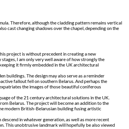
rmula. Therefore, although the cladding pattern remains vertical
 also cast changing shadows over the chapel, depending on the
is project is without precedent in creating a new
y stages, I am only very well aware of how strongly the
b keeping it firmly embedded in the UK architectural
den buildings. The design may also serve as a reminder
ctive fallout fell on southern Belarus. And perhaps the
xpatriates the images of those beautiful coniferous
nguage of the 21 century architectural solutions in the UK.
from Belarus. The project will become an addition to the
ne modern British-Belarusian building fusing artistic
ian descend in whatever generation, as well as more recent
tion. This unobtrusive landmark will hopefully be also viewed