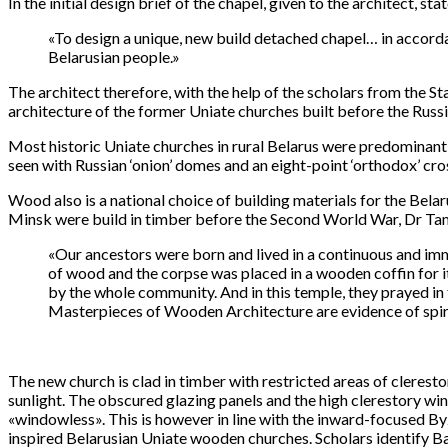
In the initial design brief of the chapel, given to the architect, stat
«To design a unique, new build detached chapel… in accordan
Belarusian people.»
The architect therefore, with the help of the scholars from the S
architecture of the former Uniate churches built before the Russi
Most historic Uniate churches in rural Belarus were predominantly
seen with Russian ‘onion’ domes and an eight-point ‘orthodox’ cr
Wood also is a national choice of building materials for the Belar
Minsk were build in timber before the Second World War, Dr Tam
«Our ancestors were born and lived in a continuous and im
of wood and the corpse was placed in a wooden coffin for i
by the whole community. And in this temple, they prayed i
Masterpieces of Wooden Architecture are evidence of spiri
The new church is clad in timber with restricted areas of cleresto
sunlight. The obscured glazing panels and the high clerestory wind
«windowless». This is however in line with the inward-focused Byza
inspired Belarusian Uniate wooden churches. Scholars identify Ba