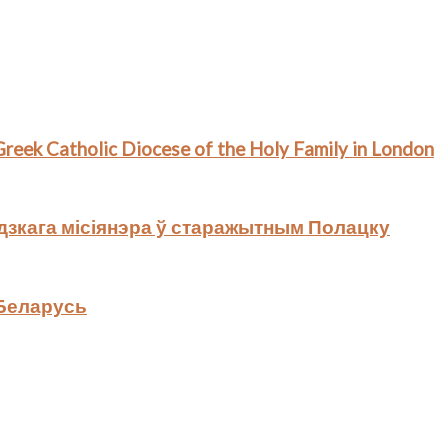
 Greek Catholic Diocese of the Holy Family in London
дзкага місіянэра ў старажытным Полацку
 Беларусь