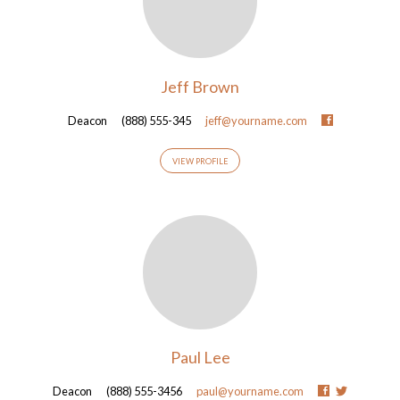
Jeff Brown
Deacon
(888) 555-345
jeff@yourname.com
VIEW PROFILE
Paul Lee
Deacon
(888) 555-3456
paul@yourname.com