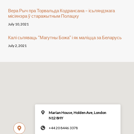
Вера Рыч пра Торвальда Кодрансана – ісьляндзкага
місіянэра ў старажытным Полацку
July 10, 2021
Калі сьпяваць “Магутны Божа” і як маліцца за Беларусь
July 2, 2021
Marian House, Holden Ave, London
N12 8HY
+44 20 8446 3378