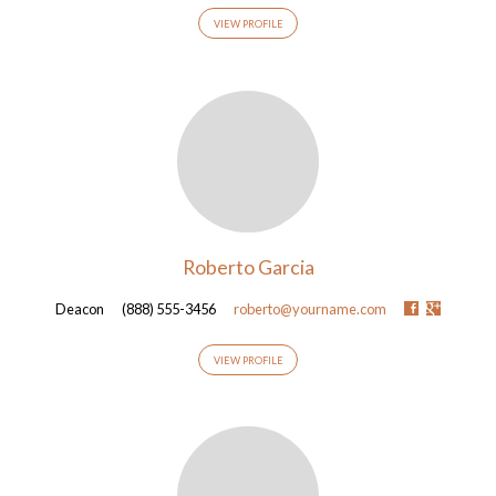
VIEW PROFILE
Roberto Garcia
Deacon
(888) 555-3456
roberto@yourname.com
VIEW PROFILE