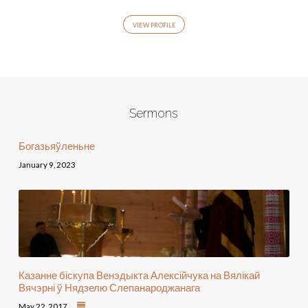
VIEW PROFILE
Sermons
Богазьяўленьне
January 9, 2023
Казанне біскупа Венэдыкта Алексійчука на Вялікай
Вячэрні ў Нядзелю Слепанароджанага
May 22, 2017