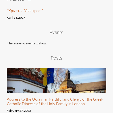
“Хрыстос Уваскрос!”
April 16, 2017
Events
There are no events to show.
Posts
Address to the Ukrainian Faithful and Clergy of the Greek
Catholic Diocese of the Holy Family in London
February 27, 2022