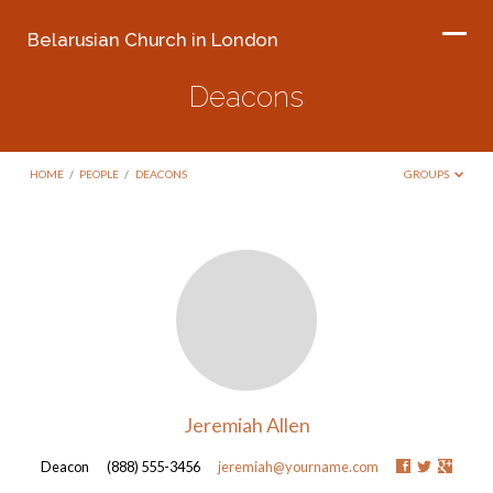
Belarusian Church in London
Deacons
HOME
/
PEOPLE
/
DEACONS
GROUPS
Deacons
Jeremiah Allen
Deacon
(888) 555-3456
jeremiah@yourname.com